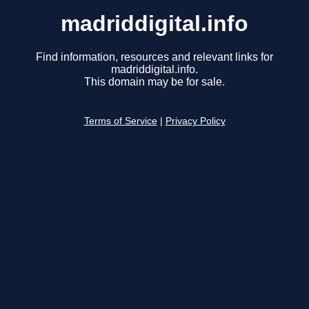
madriddigital.info
Find information, resources and relevant links for
madriddigital.info.
This domain may be for sale.
Terms of Service
|
Privacy Policy